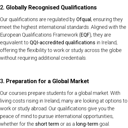
2.
Globally Recognised Qualifications
Our qualifications are regulated by
Ofqual
, ensuring they
meet the highest international standards. Aligned with the
European Qualifications Framework (
EQF
), they are
equivalent to
QQI-accredited qualifications
in Ireland,
offering the flexibility to work or study across the globe
without requiring additional credentials.
3.
Preparation for a Global Market
Our courses prepare students for a global market. With
living costs rising in Ireland, many are looking at options to
work or study abroad. Our qualifications give you the
peace of mind to pursue international opportunities,
whether for the
short term
or as a
long-term
goal.