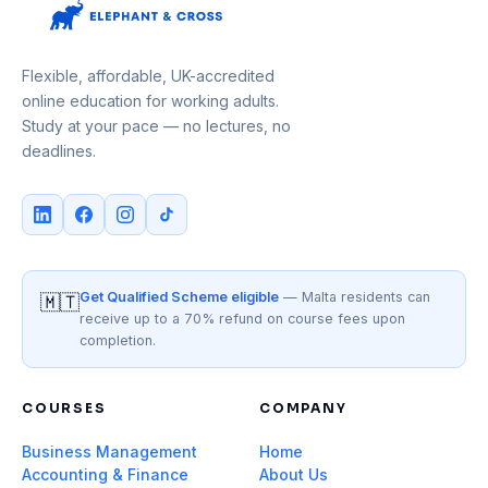
Flexible, affordable, UK-accredited
online education for working adults.
Study at your pace — no lectures, no
deadlines.
Get Qualified Scheme eligible
— Malta residents can
🇲🇹
receive up to a 70% refund on course fees upon
completion.
COURSES
COMPANY
Business Management
Home
Accounting & Finance
About Us