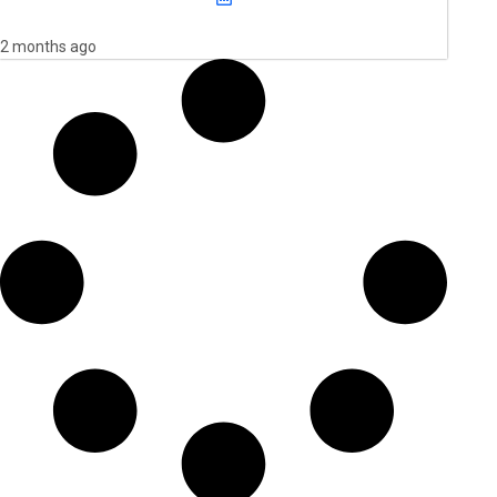
2 months ago