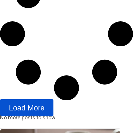
Load More
No more posts to show