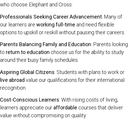
who choose Elephant and Cross:
Professionals Seeking Career Advancement
: Many of
our learners are
working full-time
and need flexible
options to upskill or reskill without pausing their careers.
Parents Balancing Family and Education
: Parents looking
to
return to education
choose us for the ability to study
around their busy family schedules.
Aspiring Global Citizens
: Students with plans to work or
live abroad
value our qualifications for their international
recognition.
Cost-Conscious Learners
: With rising costs of living,
learners appreciate our
affordable
courses that deliver
value without compromising on quality.