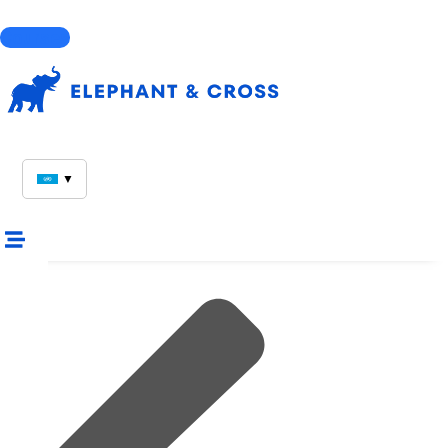
Courses
▼