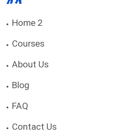
Home 2
Courses
About Us
Blog
FAQ
Contact Us