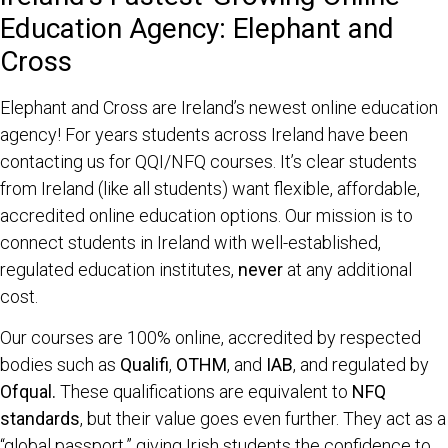
Education Agency: Elephant and
Cross
Elephant and Cross are Ireland’s newest online education
agency! For years students across Ireland have been
contacting us for QQI/NFQ courses. It’s clear students
from Ireland (like all students) want flexible, affordable,
accredited online education options.
Our mission is to
connect students in Ireland with well-established,
regulated education institutes,
never
at any additional
cost.
Our courses are 100% online, accredited by respected
bodies such as
Qualifi
,
OTHM
, and
IAB
, and regulated by
Ofqual.
These qualifications are equivalent to
NFQ
standards
, but their value goes even further. They act as a
“global passport,” giving Irish students the confidence to