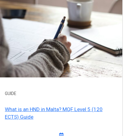
GUIDE
What is an HND in Malta? MQF Level 5 (120
ECTS) Guide