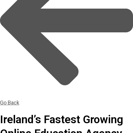
Go Back
Ireland’s Fastest Growing