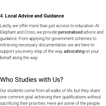
4.
Local Advice and Guidance
Lastly, we offer more than just access to education. At
Elephant and Cross, we provide
personalised
advice and
guidance. From applying for government schemes to
retrieving necessary documentation, we are here to
support you every step of the way,
advocating
on your
behalf along the way.
Who Studies with Us?
Our students come from all walks of life, but they share
one common goal: achieving their qualifications without
sacrificing their priorities. Here are some of the people