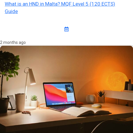
What is an HND in Malta? MQF Level 5 (120 ECTS)
Guide
2 months ago