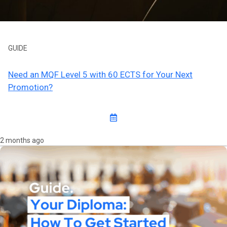
GUIDE
Need an MQF Level 5 with 60 ECTS for Your Next
Promotion?
2 months ago