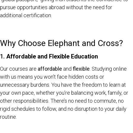
pursue opportunities abroad without the need for
additional certification.
Why Choose Elephant and Cross?
1.
Affordable and Flexible Education
Our courses are
affordable
and
flexible
. Studying online
with us means you won’t face hidden costs or
unnecessary burdens. You have the freedom to learn at
your own pace, whether you’re balancing work, family, or
other responsibilities. There’s no need to commute, no
rigid schedules to follow, and no disruption to your daily
routine.