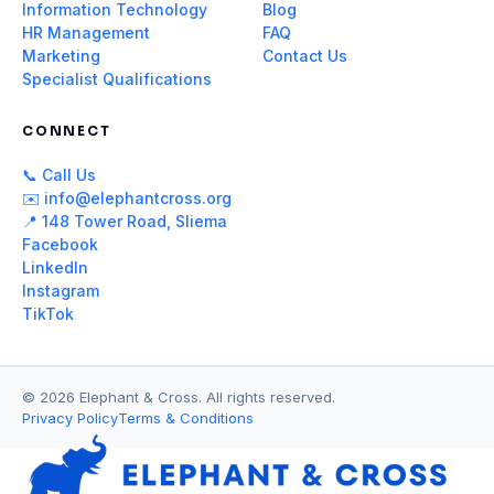
Information Technology
Blog
HR Management
FAQ
Marketing
Contact Us
Specialist Qualifications
CONNECT
📞 Call Us
✉️ info@elephantcross.org
📍 148 Tower Road, Sliema
Facebook
LinkedIn
Instagram
TikTok
© 2026 Elephant & Cross. All rights reserved.
Privacy Policy
Terms & Conditions