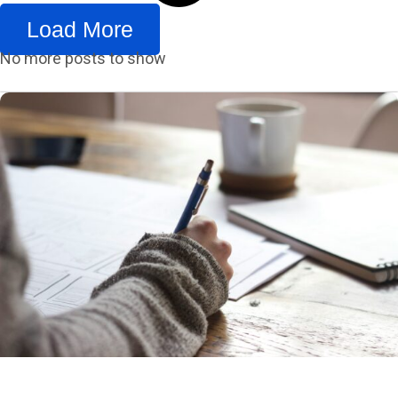
Load More
No more posts to show