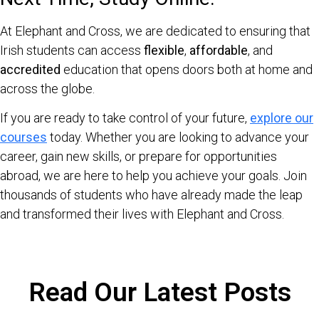
At Elephant and Cross, we are dedicated to ensuring that
Irish students can access
flexible
,
affordable
, and
accredited
education that opens doors both at home and
across the globe.
If you are ready to take control of your future,
explore our
courses
today. Whether you are looking to advance your
career, gain new skills, or prepare for opportunities
abroad, we are here to help you achieve your goals. Join
thousands of students who have already made the leap
and transformed their lives with Elephant and Cross.
Read Our Latest Posts