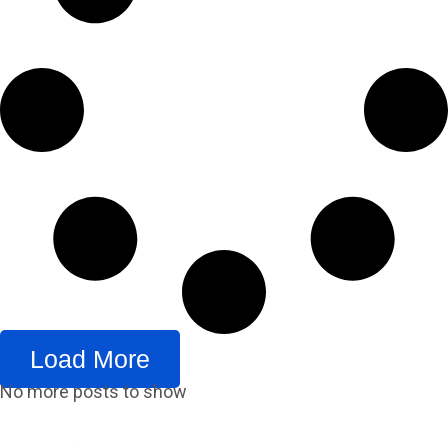
Load More
No more posts to show