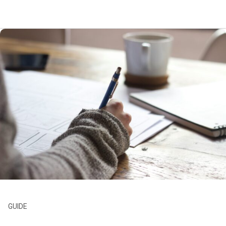
GUIDE