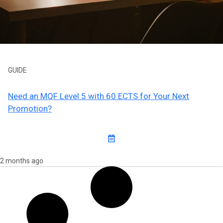
GUIDE
Need an MQF Level 5 with 60 ECTS for Your Next
Promotion?
2 months ago