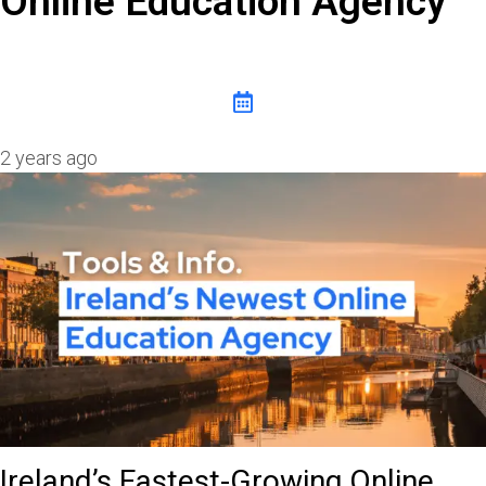
Online Education Agency
2 years ago
Ireland’s Fastest-Growing Online