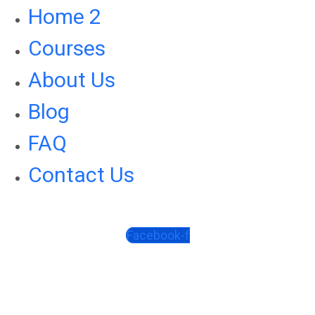
Home 2
Courses
About Us
Blog
FAQ
Contact Us
Facebook-f