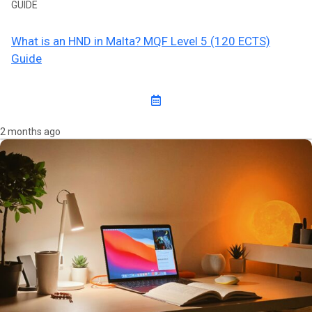
GUIDE
What is an HND in Malta? MQF Level 5 (120 ECTS)
Guide
2 months ago