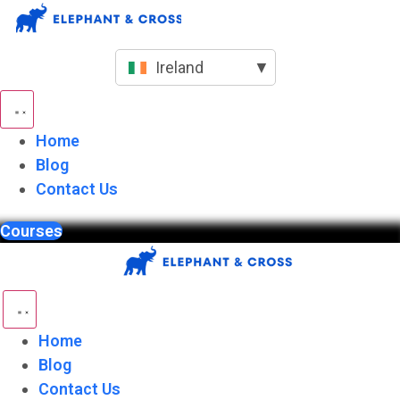
Skip
to
content
Ireland
▼
Home
Blog
Contact Us
Courses
Home
Blog
Contact Us