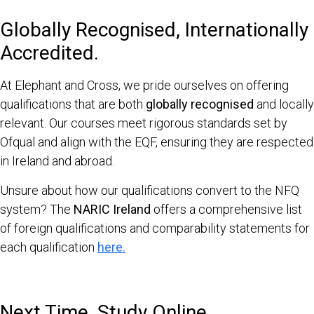
Globally Recognised, Internationally
Accredited.
At Elephant and Cross, we pride ourselves on offering
qualifications that are both
globally recognised
and locally
relevant. Our courses meet rigorous standards set by
Ofqual and align with the EQF, ensuring they are respected
in Ireland and abroad.
Unsure about how our qualifications convert to the NFQ
system? The
NARIC Ireland
offers a comprehensive list
of foreign qualifications and comparability statements for
each qualification
here.
Next Time, Study Online.