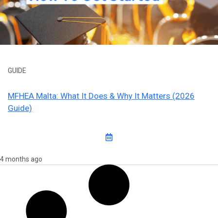
GUIDE
MFHEA Malta: What It Does & Why It Matters (2026
Guide)
4 months ago