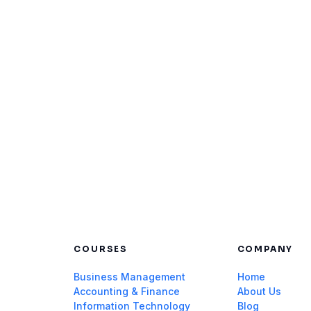
COURSES
COMPANY
Business Management
Home
Accounting & Finance
About Us
Information Technology
Blog