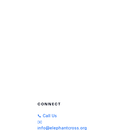
CONNECT
📞 Call Us
✉️
info@elephantcross.org