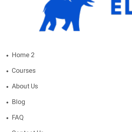
Home 2
Courses
About Us
Blog
FAQ