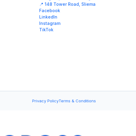
📍 148 Tower Road, Sliema
Facebook
LinkedIn
Instagram
TikTok
Privacy Policy
Terms & Conditions