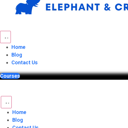
Skip
to
content
Home
Blog
Contact Us
Courses
Home
Blog
Contact Us