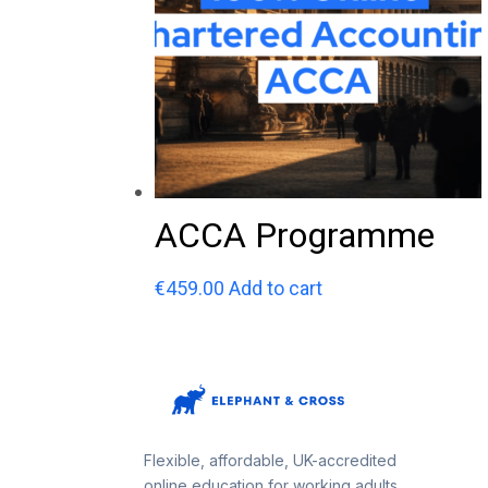
ACCA Programme
€
459.00
Add to cart
Flexible, affordable, UK-accredited
online education for working adults.