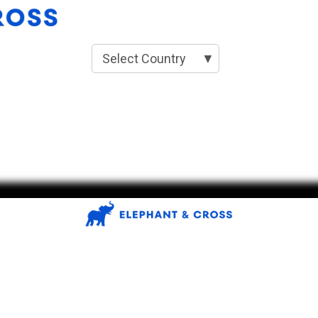
Select Country
▼