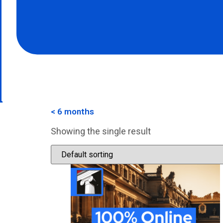
< 6 months
Showing the single result