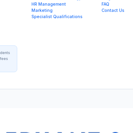
HR Management
FAQ
Marketing
Contact Us
Specialist Qualifications
idents
 fees