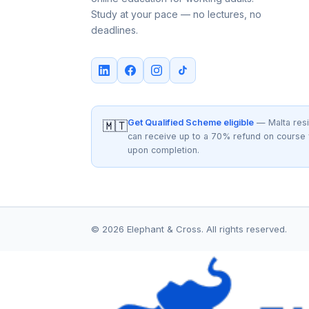
Study at your pace — no lectures, no
deadlines.
Get Qualified Scheme eligible
— Malta res
🇲🇹
can receive up to a 70% refund on course
upon completion.
© 2026 Elephant & Cross. All rights reserved.