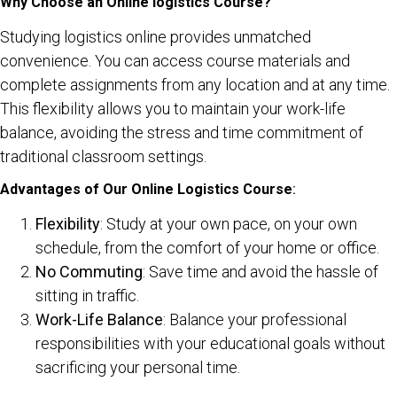
Why Choose an Online logistics Course?
Studying logistics online provides unmatched
convenience. You can access course materials and
complete assignments from any location and at any time.
This flexibility allows you to maintain your work-life
balance, avoiding the stress and time commitment of
traditional classroom settings.
Advantages of Our Online Logistics Course
:
Flexibility
: Study at your own pace, on your own
schedule, from the comfort of your home or office.
No Commuting
: Save time and avoid the hassle of
sitting in traffic.
Work-Life Balance
: Balance your professional
responsibilities with your educational goals without
sacrificing your personal time.