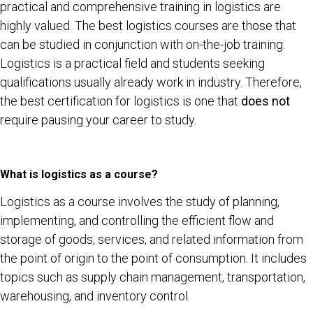
practical and comprehensive training in logistics are
highly valued. The best logistics courses are those that
can be studied in conjunction with on-the-job training.
Logistics is a practical field and students seeking
qualifications usually already work in industry. Therefore,
the best certification for logistics is one that
does not
require pausing your career to study.
What is logistics as a course?
Logistics as a course involves the study of planning,
implementing, and controlling the efficient flow and
storage of goods, services, and related information from
the point of origin to the point of consumption. It includes
topics such as supply chain management, transportation,
warehousing, and inventory control.