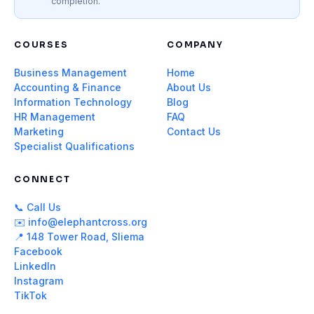
completion.
COURSES
COMPANY
Business Management
Home
Accounting & Finance
About Us
Information Technology
Blog
HR Management
FAQ
Marketing
Contact Us
Specialist Qualifications
CONNECT
📞 Call Us
✉️ info@elephantcross.org
📍 148 Tower Road, Sliema
Facebook
LinkedIn
Instagram
TikTok