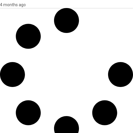
4 months ago