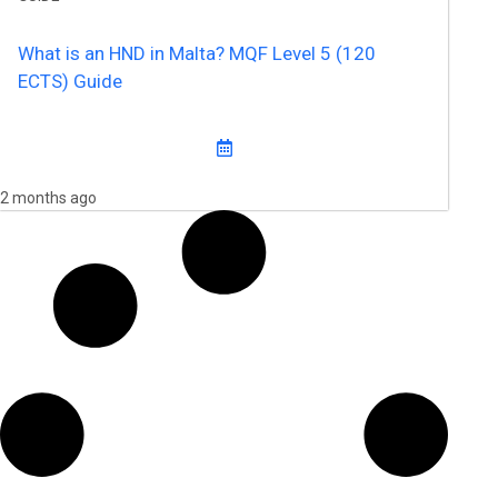
What is an HND in Malta? MQF Level 5 (120
ECTS) Guide
2 months ago