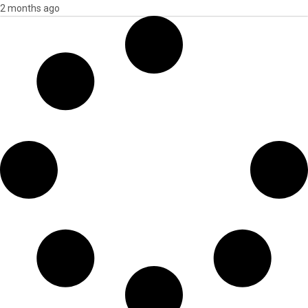
2 months ago