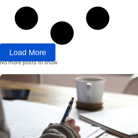
Load More
No more posts to show