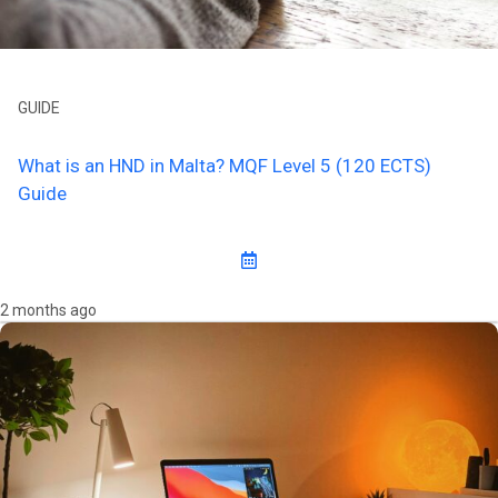
GUIDE
What is an HND in Malta? MQF Level 5 (120 ECTS)
Guide
2 months ago