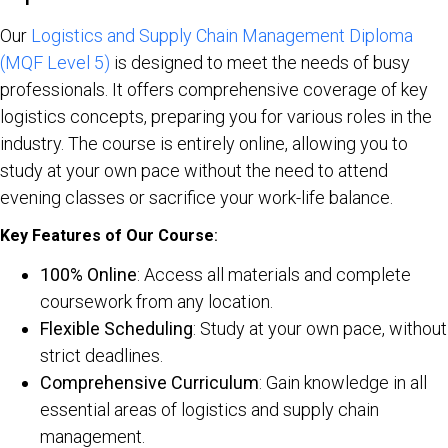
Our
Logistics and Supply Chain Management Diploma
(MQF Level 5)
is designed to meet the needs of busy
professionals. It offers comprehensive coverage of key
logistics concepts, preparing you for various roles in the
industry. The course is entirely online, allowing you to
study at your own pace without the need to attend
evening classes or sacrifice your work-life balance.
Key Features of Our Course
:
100% Online
: Access all materials and complete
coursework from any location.
Flexible Scheduling
: Study at your own pace, without
strict deadlines.
Comprehensive Curriculum
: Gain knowledge in all
essential areas of logistics and supply chain
management.