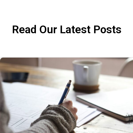
Read Our Latest Posts