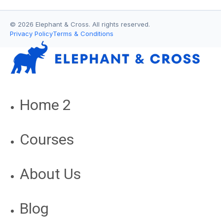
© 2026 Elephant & Cross. All rights reserved.
Privacy Policy
Terms & Conditions
Home 2
Courses
About Us
Blog