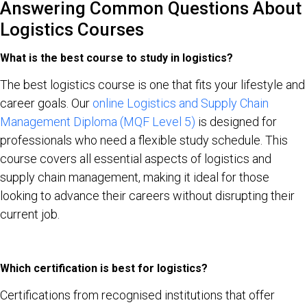
Answering Common Questions About
Logistics Courses
What is the best course to study in logistics?
The best logistics course is one that fits your lifestyle and
career goals. Our
online Logistics and Supply Chain
Management Diploma (MQF Level 5)
is designed for
professionals who need a flexible study schedule. This
course covers all essential aspects of logistics and
supply chain management, making it ideal for those
looking to advance their careers without disrupting their
current job.
Which certification is best for logistics?
Certifications from recognised institutions that offer