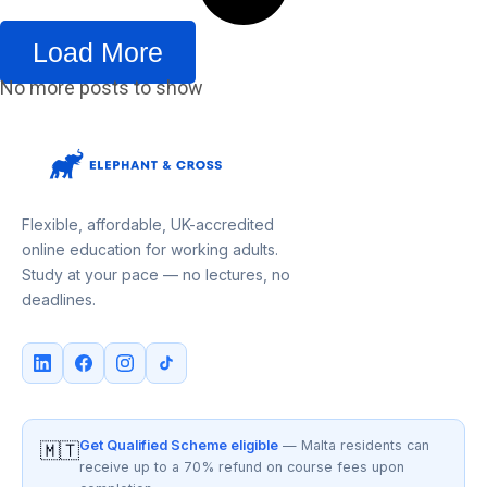
Load More
No more posts to show
Flexible, affordable, UK-accredited
online education for working adults.
Study at your pace — no lectures, no
deadlines.
Get Qualified Scheme eligible
— Malta residents can
🇲🇹
receive up to a 70% refund on course fees upon