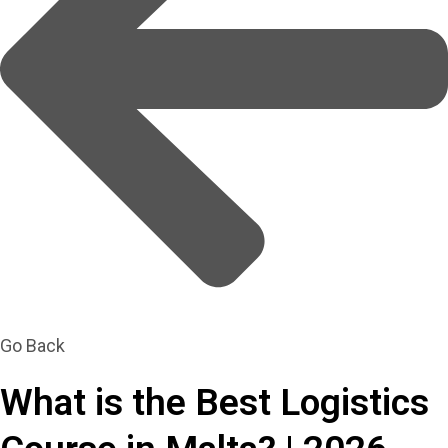
Go Back
What is the Best Logistics