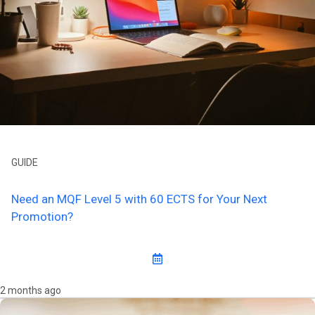
GUIDE
Need an MQF Level 5 with 60 ECTS for Your Next
Promotion?
2 months ago