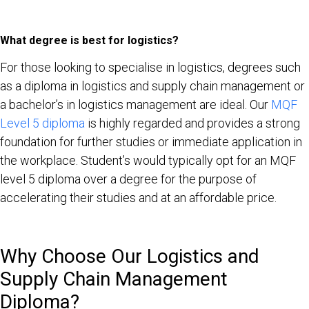
What degree is best for logistics?
For those looking to specialise in logistics, degrees such
as a diploma in logistics and supply chain management or
a bachelor’s in logistics management are ideal. Our
MQF
Level 5 diploma
is highly regarded and provides a strong
foundation for further studies or immediate application in
the workplace. Student’s would typically opt for an MQF
level 5 diploma over a degree for the purpose of
accelerating their studies and at an affordable price.
Why Choose Our Logistics and
Supply Chain Management
Diploma?