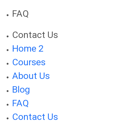
FAQ
Contact Us
Home 2
Courses
About Us
Blog
FAQ
Contact Us