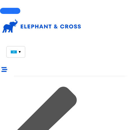
Courses
▼