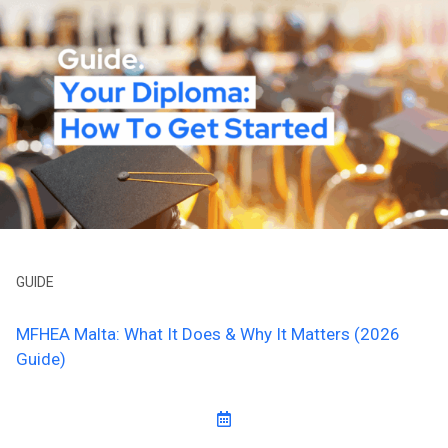
GUIDE
MFHEA Malta: What It Does & Why It Matters (2026
Guide)