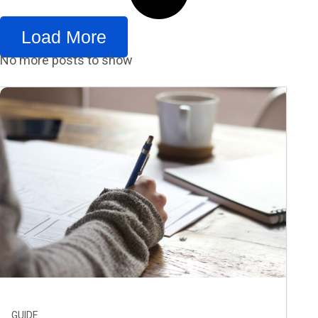
Load More
No more posts to show
GUIDE