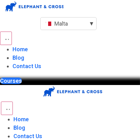
Skip
to
content
Malta
▼
Home
Blog
Contact Us
Courses
Home
Blog
Contact Us