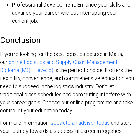
Professional Development
: Enhance your skills and
advance your career without interrupting your
current job.
Conclusion
If you’re looking for the best logistics course in Malta,
our
online Logistics and Supply Chain Management
Diploma (MQF Level 5)
is the perfect choice. It offers the
flexibility, convenience, and comprehensive education you
need to succeed in the logistics industry. Don’t let
traditional class schedules and commuting interfere with
your career goals. Choose our online programme and take
control of your education today.
For more information,
speak to an advisor today
and start
your journey towards a successful career in logistics.