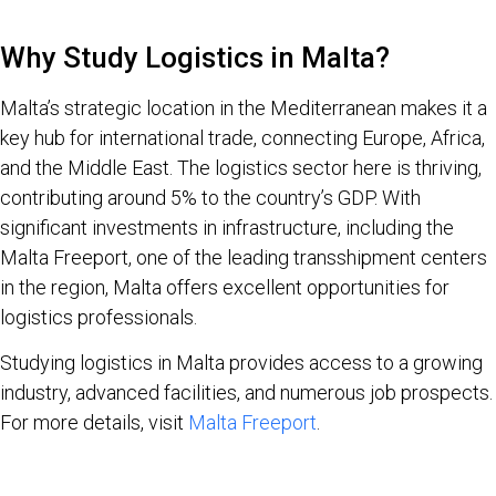
Why Study Logistics in Malta?
Malta’s strategic location in the Mediterranean makes it a
key hub for international trade, connecting Europe, Africa,
and the Middle East. The logistics sector here is thriving,
contributing around 5% to the country’s GDP. With
significant investments in infrastructure, including the
Malta Freeport, one of the leading transshipment centers
in the region, Malta offers excellent opportunities for
logistics professionals.
Studying logistics in Malta provides access to a growing
industry, advanced facilities, and numerous job prospects.
For more details, visit
Malta Freeport
.