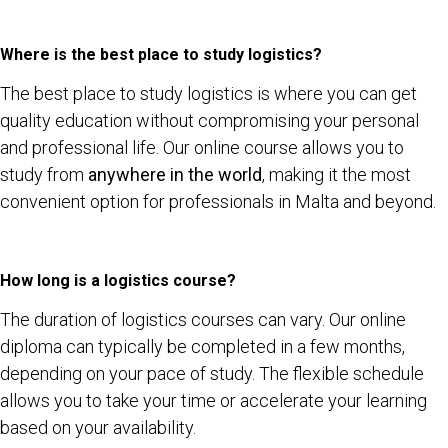
Where is the best place to study logistics?
The best place to study logistics is where you can get
quality education without compromising your personal
and professional life. Our online course allows you to
study from
anywhere in the world
, making it the most
convenient option for professionals in Malta and beyond.
How long is a logistics course?
The duration of logistics courses can vary. Our online
diploma can typically be completed in a few months,
depending on your pace of study. The flexible schedule
allows you to take your time or accelerate your learning
based on your availability.