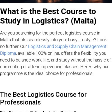
What is the Best Course to
Study in Logistics? (Malta)
Are you searching for the perfect logistics course in
Malta that fits seamlessly into your busy lifestyle? Look
no further. Our
Logistics and Supply Chain Management
Diploma
, available 100% online, offers the flexibility you
need to balance work, life, and study without the hassle of
commuting or attending evening classes. Here’s why our
programme is the ideal choice for professionals:
The Best Logistics Course for
Professionals