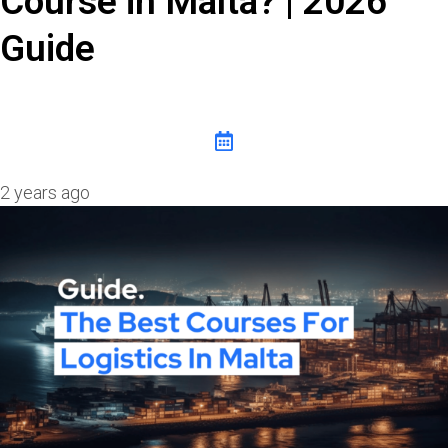
Course in Malta? | 2026
Guide
2 years ago