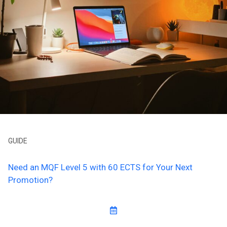
GUIDE
Need an MQF Level 5 with 60 ECTS for Your Next
Promotion?