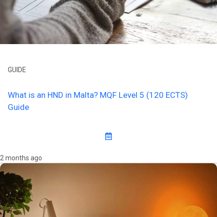
GUIDE
What is an HND in Malta? MQF Level 5 (120 ECTS)
Guide
2 months ago