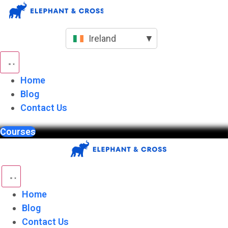
Skip
to
content
Ireland
▼
Home
Blog
Contact Us
Courses
Home
Blog
Contact Us