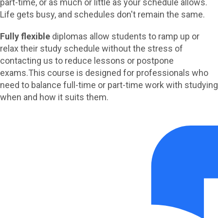
part-time, or as much or little as your schedule allows.
Life gets busy, and schedules don't remain the same.
Fully flexible
diplomas allow students to ramp up or
relax their study schedule without the stress of
contacting us to reduce lessons or postpone
exams.
This course is designed for professionals who
need to balance full-time or part-time work with studying
when and how it suits them.