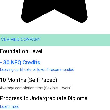
VERIFIED COMPANY
Foundation Level
- 30 NFQ Credits
Leaving certificate or level 4 recommended
10 Months (Self Paced)
Average completion time (flexible + work)
Progress to Undergraduate Diploma
Learn more