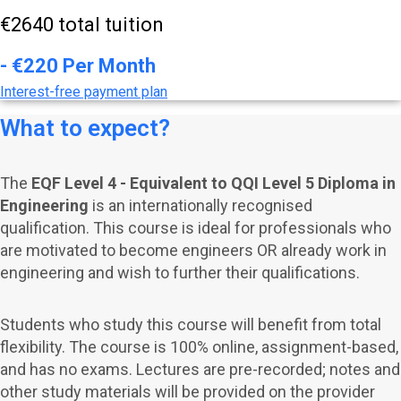
€2640 total tuition
- €220 Per Month
Interest-free payment plan
What to expect?
The
EQF Level 4 - Equivalent to QQI Level 5 Diploma in
Engineering
is an internationally recognised
qualification. This course is ideal for professionals who
are motivated to become engineers OR already work in
engineering and wish to further their qualifications.
Students who study this course will benefit from total
flexibility. The course is 100% online, assignment-based,
and has no exams.
Lectures are pre-recorded; notes and
other study materials will be provided on the provider