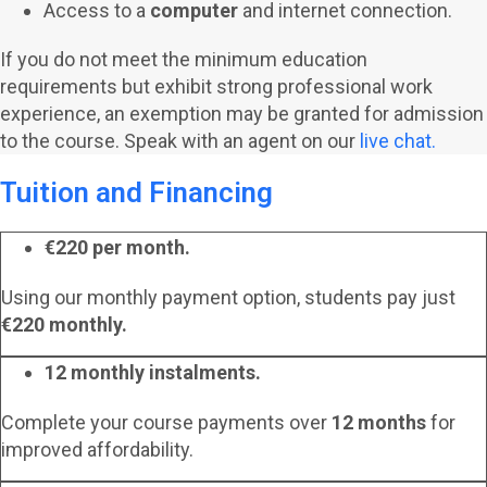
Access to a
computer
and internet connection.
If you do not meet the minimum education
requirements but exhibit strong professional work
experience, an exemption may be granted for admission
to the course. Speak with an agent on our
live chat.
Tuition and Financing
€220 per month.
Using our monthly payment option, students pay just
€220 monthly.
12 monthly instalments.
Complete your course payments over
12 months
for
improved affordability.