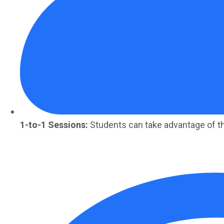
1-to-1 Sessions:
Students can take advantage of t