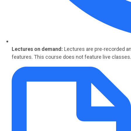
Lectures on demand:
Lectures are
pre-recorded
an
features. This course does not feature live classes