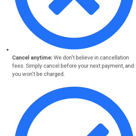
Cancel anytime:
We don't believe in cancellation
fees. Simply cancel before your next payment, and
you won't be charged.