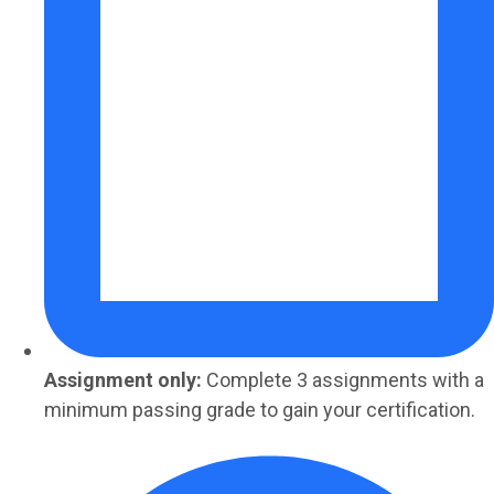
Assignment only:
Complete 3 assignments with a
minimum passing grade to gain your certification.