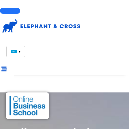
Courses
▼