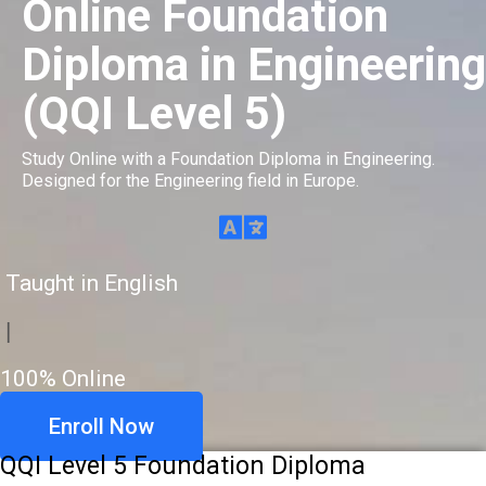
Online Foundation
Diploma in Engineering
(QQI Level 5)
Study Online with a Foundation Diploma in Engineering.
Designed for the Engineering field in Europe.
Taught in English
|
100% Online
Enroll Now
QQI Level 5 Foundation Diploma