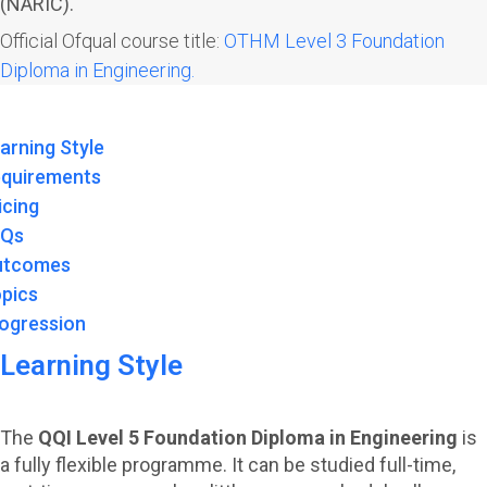
(NARIC).
Official Ofqual course title:
OTHM Level 3 Foundation
Diploma in Engineering.
arning Style
quirements
icing
AQs
utcomes
pics
ogression
Learning Style
The
QQI Level 5 Foundation Diploma in Engineering
is
a fully flexible programme. It can be studied full-time,