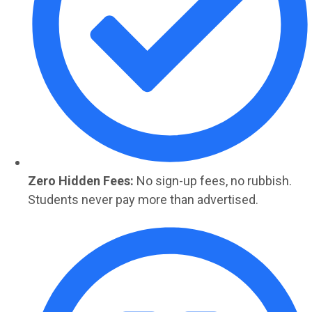
Zero Hidden Fees:
No sign-up fees, no rubbish.
Students never pay more than advertised.