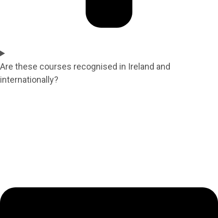
Are these courses recognised in Ireland and
internationally?