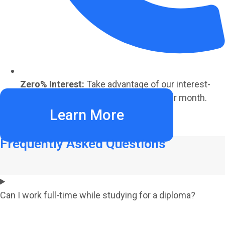
Zero% Interest:
Take advantage of our interest-
free payment plans starting at €220 per month.
Learn More
Frequently Asked Questions
Can I work full-time while studying for a diploma?