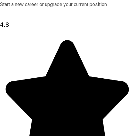
Start a new career or upgrade your current position.
4.8