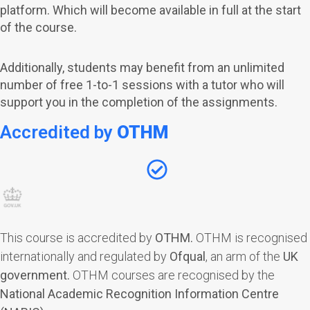
platform. Which will become available in full at the start
of the course.
Additionally, students may benefit from an unlimited
number of free 1-to-1 sessions with a tutor who will
support you in the completion of the assignments.
Accredited by
OTHM
This course is accredited by
OTHM
.
OTHM is recognised
internationally and regulated by
Ofqual
, an arm of the
UK
government.
OTHM courses are recognised by the
National Academic Recognition Information Centre