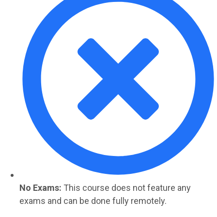
No Exams:
This course does not feature any
exams and can be done fully remotely.