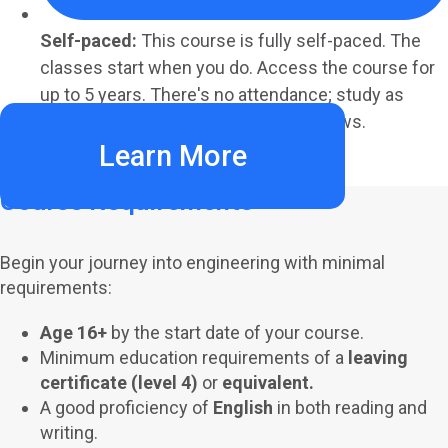
Self-paced:
This course is fully self-paced. The
classes start when you do. Access the course for
up to 5 years. There's no attendance; study as
much or as little as your schedule allows.
Learn More
Course Requirements
Begin your journey into engineering with minimal
requirements:
Age 16+
by the start date of your course.
Minimum education requirements of a
leaving
certificate (level 4)
or
equivalent.
A good proficiency of
English
in both reading and
writing.