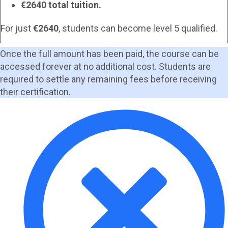
€2640 total tuition.
For just
€2640
, students can become level 5 qualified.
Once the full amount has been paid, the course can be
accessed forever at no additional cost. Students are
required to settle any remaining fees before receiving
their certification.