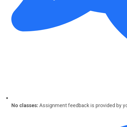
No classes:
Assignment feedback is provided by y