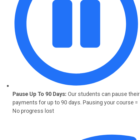
Pause Up To 90 Days:
Our students can pause their
payments for up to 90 days. Pausing your course =
No progress lost