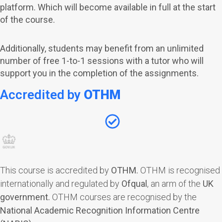
platform. Which will become available in full at the start
of the course.
Additionally, students may benefit from an unlimited
number of free 1-to-1 sessions with a tutor who will
support you in the completion of the assignments.
Accredited by
OTHM
This course is accredited by
OTHM
.
OTHM is recognised
internationally and regulated by
Ofqual
, an arm of the
UK
government.
OTHM courses are recognised by the
National Academic Recognition Information Centre