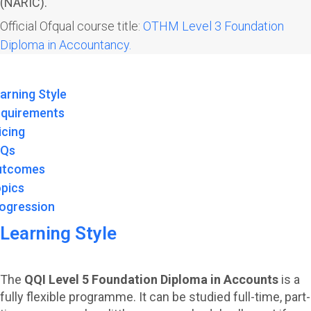
(NARIC).
Official Ofqual course title:
OTHM Level 3 Foundation
Diploma in Accountancy.
arning Style
quirements
icing
AQs
utcomes
pics
ogression
Learning Style
The
QQI Level 5 Foundation Diploma in Accounts
is a
fully flexible programme. It can be studied full-time, part-