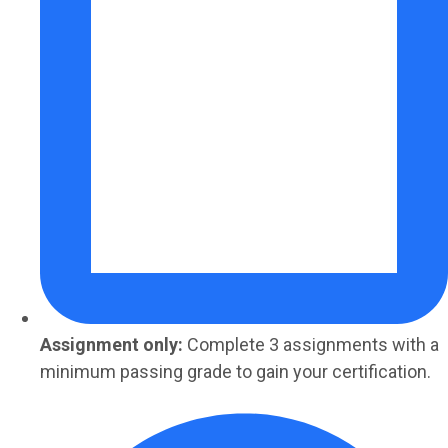
Assignment only:
Complete 3 assignments with a
minimum passing grade to gain your certification.