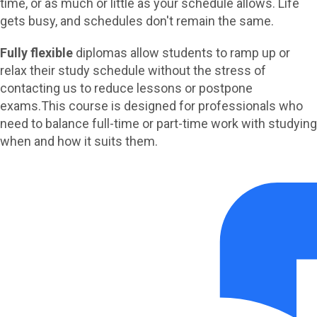
time, or as much or little as your schedule allows.
Life
gets busy, and schedules don't remain the same.
Fully flexible
diplomas allow students to ramp up or
relax their study schedule without the stress of
contacting us to reduce lessons or postpone
exams.
This course is designed for professionals who
need to balance full-time or part-time work with studying
when and how it suits them.