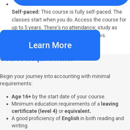
Self-paced:
This course is fully self-paced. The
classes start when you do. Access the course for
up to 5 years. There's no attendance; study as
much or as little as your schedule allows.
Learn More
Course Requirements
Begin your journey into accounting with minimal
requirements:
Age 16+
by the start date of your course.
Minimum education requirements of a
leaving
certificate (level 4)
or
equivalent.
A good proficiency of
English
in both reading and
writing.