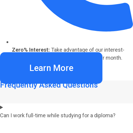
Zero% Interest:
Take advantage of our interest-
free payment plans starting at €220 per month.
Learn More
Frequently Asked Questions
Can I work full-time while studying for a diploma?