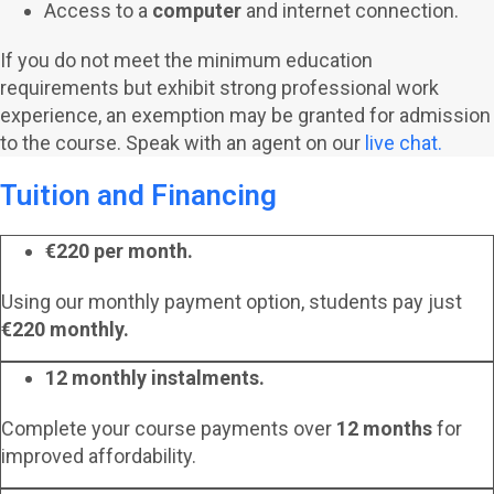
Access to a
computer
and internet connection.
If you do not meet the minimum education
requirements but exhibit strong professional work
experience, an exemption may be granted for admission
to the course. Speak with an agent on our
live chat.
Tuition and Financing
€220 per month.
Using our monthly payment option, students pay just
€220 monthly.
12 monthly instalments.
Complete your course payments over
12 months
for
improved affordability.