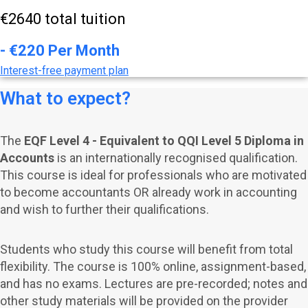
€2640 total tuition
- €220 Per Month
Interest-free payment plan
What to expect?
The
EQF Level 4 - Equivalent to QQI Level 5 Diploma in
Accounts
is an internationally recognised qualification.
This course is ideal for professionals who are motivated
to become accountants OR already work in accounting
and wish to further their qualifications.
Students who study this course will benefit from total
flexibility. The course is 100% online, assignment-based,
and has no exams.
Lectures are pre-recorded; notes and
other study materials will be provided on the provider