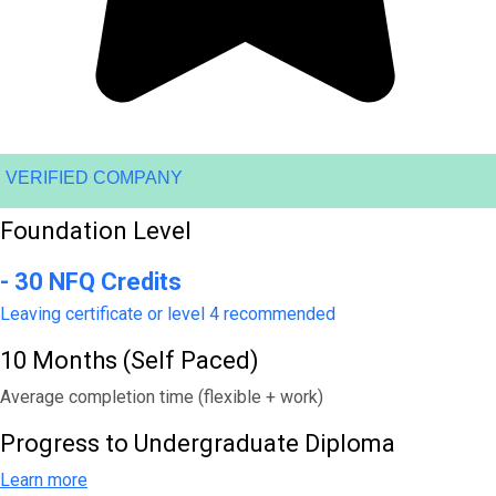
VERIFIED COMPANY
Foundation Level
- 30 NFQ Credits
Leaving certificate or level 4 recommended
10 Months (Self Paced)
Average completion time (flexible + work)
Progress to Undergraduate Diploma
Learn more