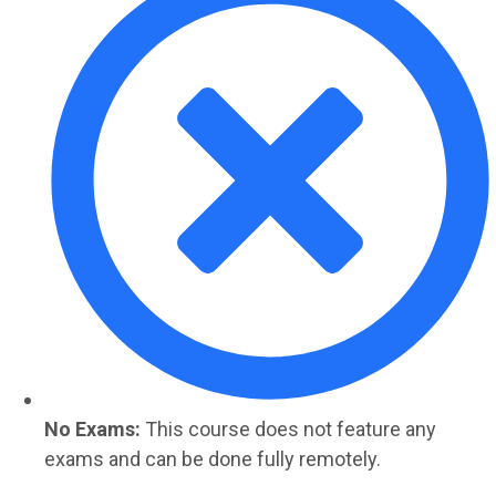
No Exams:
This course does not feature any
exams and can be done fully remotely.