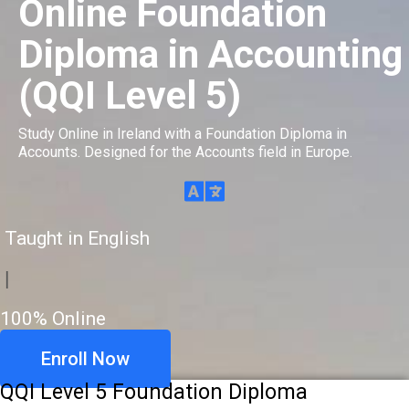
Online Foundation
Diploma in Accounting
(QQI Level 5)
Study Online in Ireland with a Foundation Diploma in
Accounts. Designed for the Accounts field in Europe.
Taught in English
|
100% Online
Enroll Now
QQI Level 5 Foundation Diploma