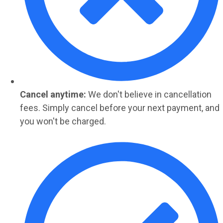
Cancel anytime:
We don't believe in cancellation
fees. Simply cancel before your next payment, and
you won't be charged.