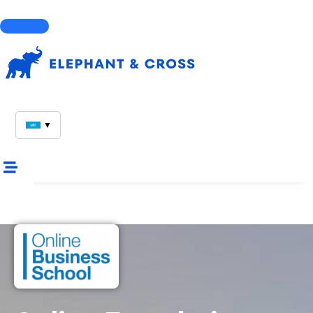
Courses
▼