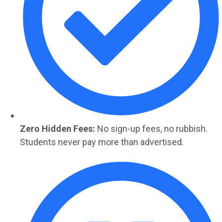
Zero Hidden Fees:
No sign-up fees, no rubbish.
Students never pay more than advertised.