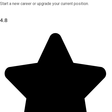
Start a new career or upgrade your current position.
4.8