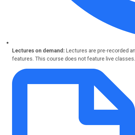
Lectures on demand:
Lectures are
pre-recorded
an
features. This course does not feature live classes