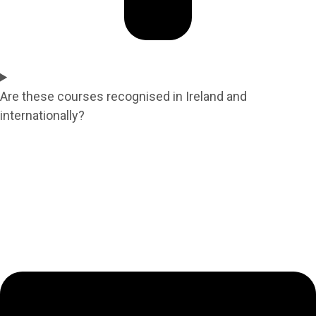
Are these courses recognised in Ireland and
internationally?