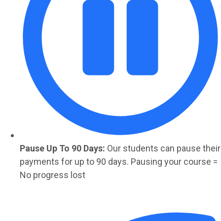
Pause Up To 90 Days:
Our students can pause their
payments for up to 90 days. Pausing your course =
No progress lost