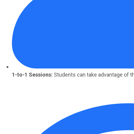
1-to-1 Sessions:
Students can take advantage of t