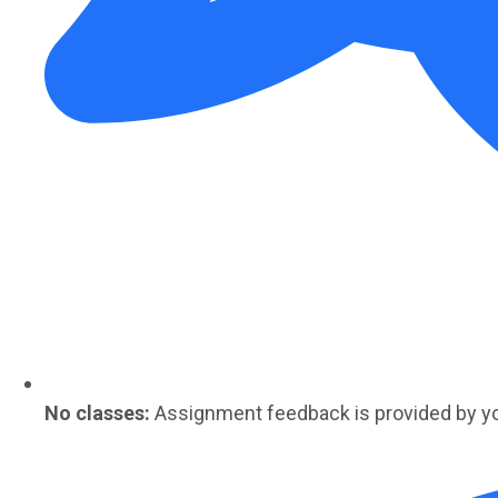
No classes:
Assignment feedback is provided by y