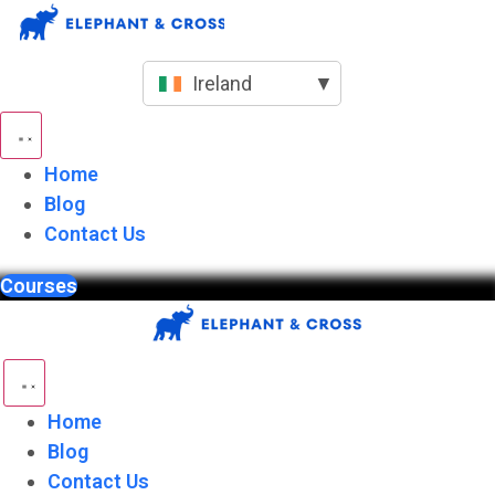
Skip
to
content
Ireland
▼
Home
Blog
Contact Us
Courses
Home
Blog
Contact Us