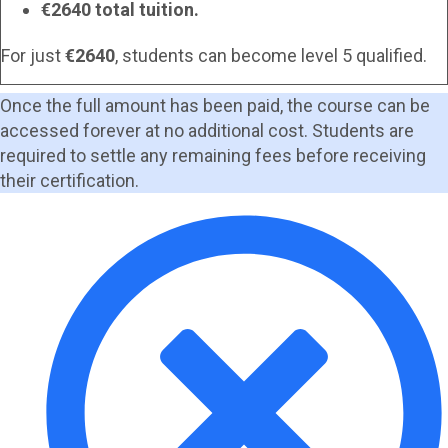
€2640 total tuition.
For just
€2640
, students can become level 5 qualified.
Once the full amount has been paid, the course can be
accessed forever at no additional cost. Students are
required to settle any remaining fees before receiving
their certification.