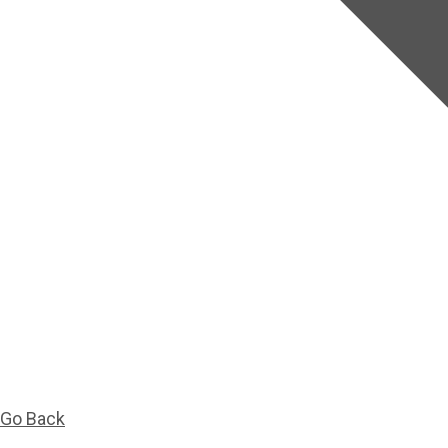
Go Back