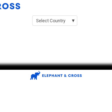
Select Country
▼