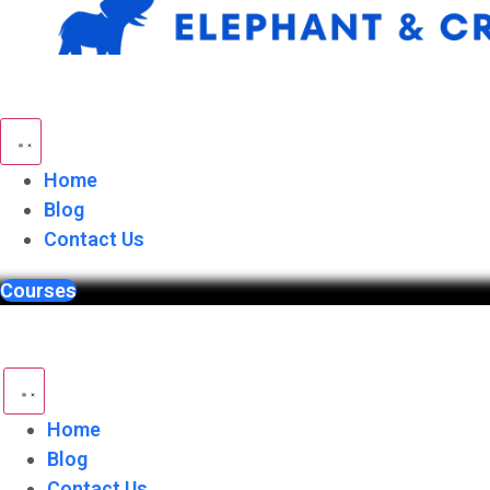
Skip
to
content
Home
Blog
Contact Us
Courses
Home
Blog
Contact Us