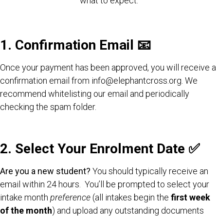
what to expect.
1. Confirmation Email 📧
Once your payment has been approved, you will receive a
confirmation email from info@elephantcross.org. We
recommend whitelisting our email and periodically
checking the spam folder.
2. Select Your Enrolment Date
✅
Are you a new student?
You should typically receive an
email within 24 hours. You’ll be prompted to select your
intake month
preference
(all intakes begin the
first week
of the month
) and upload any outstanding documents