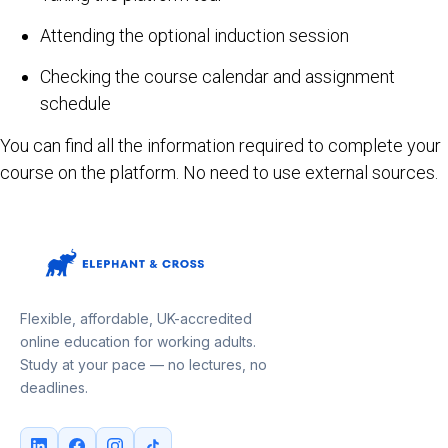
Attending the optional induction session
Checking the course calendar and assignment
schedule
You can find all the information required to complete your
course on the platform. No need to use external sources.
Flexible, affordable, UK-accredited
online education for working adults.
Study at your pace — no lectures, no
deadlines.