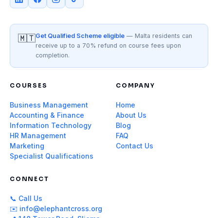
Get Qualified Scheme eligible
— Malta residents can
🇲🇹
receive up to a 70% refund on course fees upon
completion.
COURSES
COMPANY
Business Management
Home
Accounting & Finance
About Us
Information Technology
Blog
HR Management
FAQ
Marketing
Contact Us
Specialist Qualifications
CONNECT
📞 Call Us
✉️ info@elephantcross.org