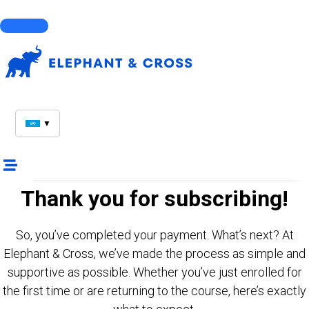
Courses
▼
Thank you for subscribing!
So, you’ve completed your payment. What’s next? At
Elephant & Cross, we’ve made the process as simple and
supportive as possible. Whether you’ve just enrolled for
the first time or are returning to the course, here’s exactly