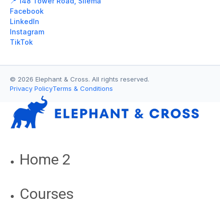
📍 148 Tower Road, Sliema
Facebook
LinkedIn
Instagram
TikTok
© 2026 Elephant & Cross. All rights reserved.
Privacy Policy
Terms & Conditions
Home 2
Courses