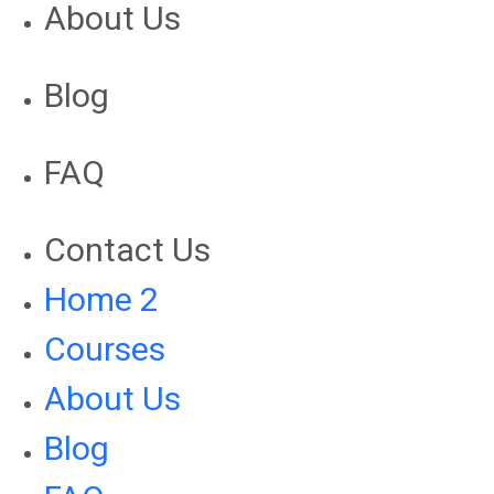
About Us
Blog
FAQ
Contact Us
Home 2
Courses
About Us
Blog