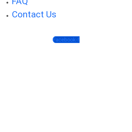
FAQ
Contact Us
Facebook-f