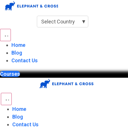
Skip
to
content
Select Country
▼
Home
Blog
Contact Us
Courses
Home
Blog
Contact Us