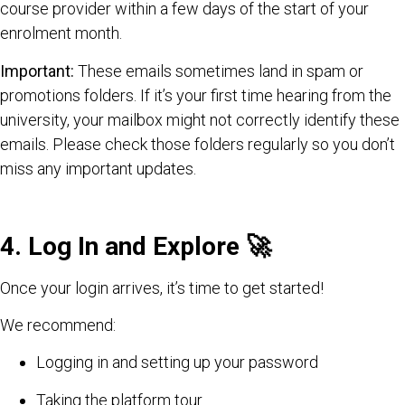
course provider within a few days of the start of your
enrolment month.
Important:
These emails sometimes land in spam or
promotions folders. If it’s your first time hearing from the
university, your mailbox might not correctly identify these
emails. Please check those folders regularly so you don’t
miss any important updates.
4. Log In and Explore
🚀
Once your login arrives, it’s time to get started!
We recommend:
Logging in and setting up your password
Taking the platform tour