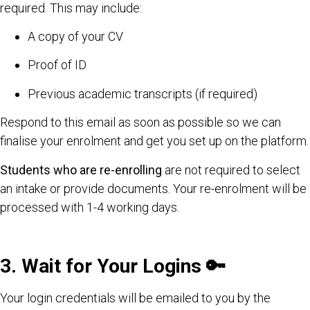
required. This may include:
A copy of your CV
Proof of ID
Previous academic transcripts (if required)
Respond to this email as soon as possible so we can
finalise your enrolment and get you set up on the platform.
Students who are re-enrolling
are not required to select
an intake or provide documents. Your re-enrolment will be
processed with 1-4 working days.
3. Wait for Your Logins
🔑
Your login credentials will be emailed to you by the