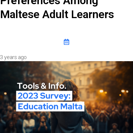
Preferences Among
Maltese Adult Learners
3 years ago