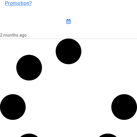
Promotion?
2 months ago