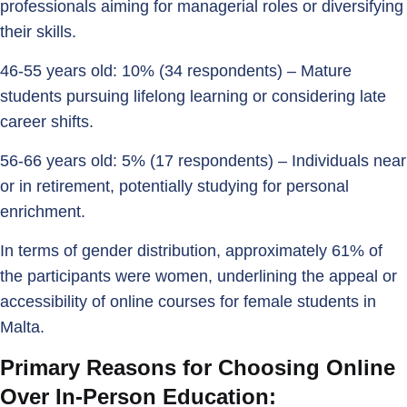
professionals aiming for managerial roles or diversifying
their skills.
46-55 years old: 10% (34 respondents) – Mature
students pursuing lifelong learning or considering late
career shifts.
56-66 years old: 5% (17 respondents) – Individuals near
or in retirement, potentially studying for personal
enrichment.
In terms of gender distribution, approximately 61% of
the participants were women, underlining the appeal or
accessibility of online courses for female students in
Malta.
Primary Reasons for Choosing Online
Over In-Person Education: