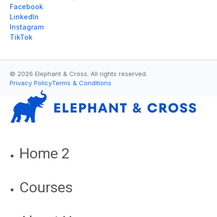
Facebook
LinkedIn
Instagram
TikTok
© 2026 Elephant & Cross. All rights reserved.
Privacy Policy
Terms & Conditions
Home 2
Courses