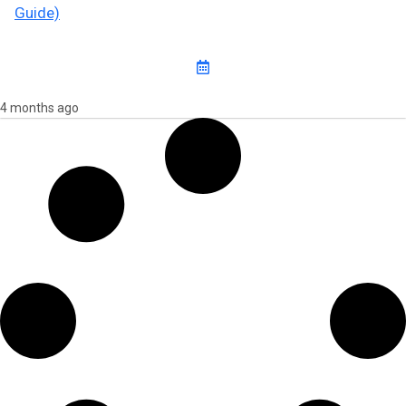
Guide)
4 months ago