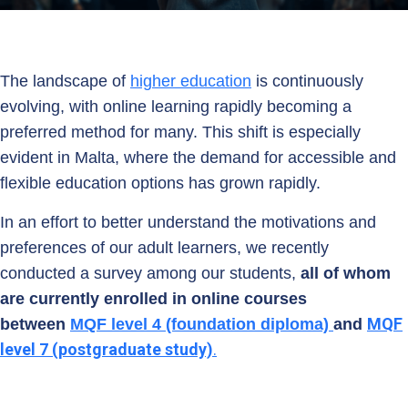
The landscape of
higher education
is continuously
evolving, with online learning rapidly becoming a
preferred method for many. This shift is especially
evident in Malta, where the demand for accessible and
flexible education options has grown rapidly.
In an effort to better understand the motivations and
preferences of our adult learners, we recently
conducted a survey among our students,
all of whom
are currently enrolled in online courses
MQF
between
MQF level 4 (foundation diploma)
and
level 7 (postgraduate study)
.