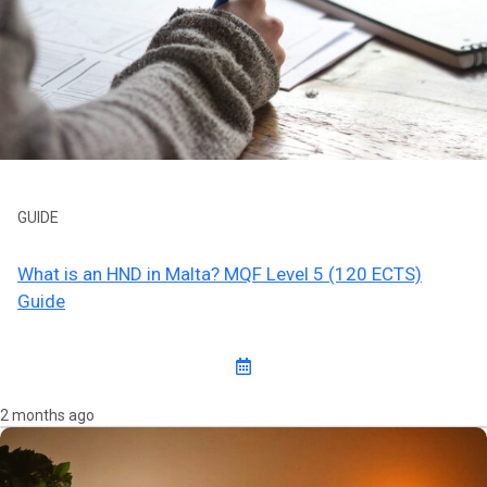
GUIDE
What is an HND in Malta? MQF Level 5 (120 ECTS)
Guide
2 months ago