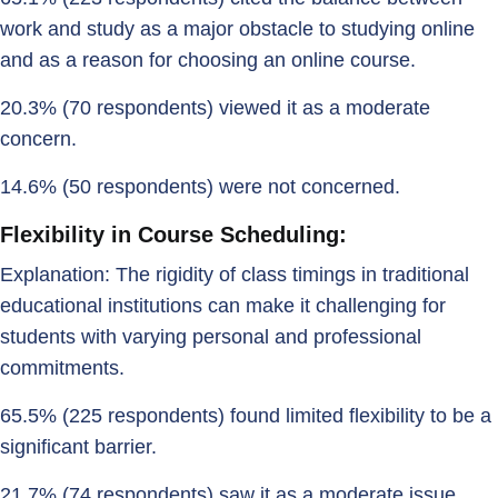
work and study as a major obstacle to studying online
and as a reason for choosing an online course.
20.3% (70 respondents) viewed it as a moderate
concern.
14.6% (50 respondents) were not concerned.
Flexibility in Course Scheduling:
Explanation: The rigidity of class timings in traditional
educational institutions can make it challenging for
students with varying personal and professional
commitments.
65.5% (225 respondents) found limited flexibility to be a
significant barrier.
21.7% (74 respondents) saw it as a moderate issue.