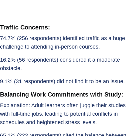
Traffic Concerns:
74.7% (256 respondents) identified traffic as a huge
challenge to attending in-person courses.
16.2% (56 respondents) considered it a moderate
obstacle.
9.1% (31 respondents) did not find it to be an issue.
Balancing Work Commitments with Study:
Explanation: Adult learners often juggle their studies
with full-time jobs, leading to potential conflicts in
schedules and heightened stress levels.
65.1% (223 respondents) cited the balance between