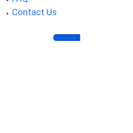
Contact Us
Facebook-f