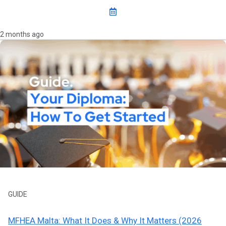
2 months ago
GUIDE
MFHEA Malta: What It Does & Why It Matters (2026