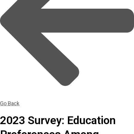
Go Back
2023 Survey: Education