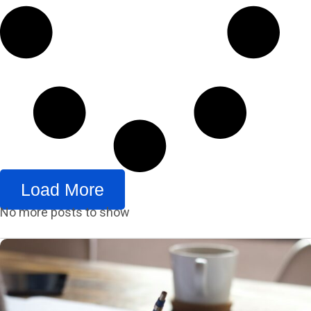
Load More
No more posts to show