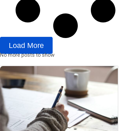
Load More
No more posts to show