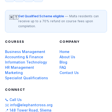
Get Qualified Scheme eligible
— Malta residents can
🇲🇹
receive up to a 70% refund on course fees upon
completion.
COURSES
COMPANY
Business Management
Home
Accounting & Finance
About Us
Information Technology
Blog
HR Management
FAQ
Marketing
Contact Us
Specialist Qualifications
CONNECT
📞 Call Us
✉️ info@elephantcross.org
📍 148 Tower Road, Sliema