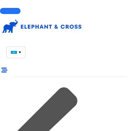
Courses
▼