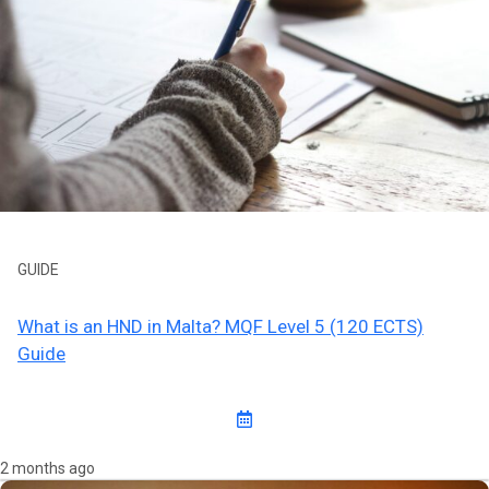
GUIDE
What is an HND in Malta? MQF Level 5 (120 ECTS)
Guide
2 months ago