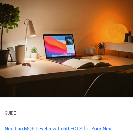
GUIDE
Need an MQF Level 5 with 60 ECTS for Your Next