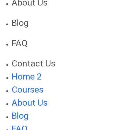
About Us
Blog
FAQ
Contact Us
Home 2
Courses
About Us
Blog
FAQ