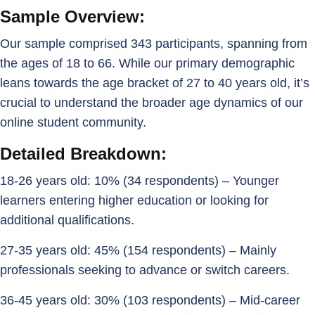
Sample Overview:
Our sample comprised 343 participants, spanning from
the ages of 18 to 66. While our primary demographic
leans towards the age bracket of 27 to 40 years old, it’s
crucial to understand the broader age dynamics of our
online student community.
Detailed Breakdown:
18-26 years old: 10% (34 respondents) – Younger
learners entering higher education or looking for
additional qualifications.
27-35 years old: 45% (154 respondents) – Mainly
professionals seeking to advance or switch careers.
36-45 years old: 30% (103 respondents) – Mid-career