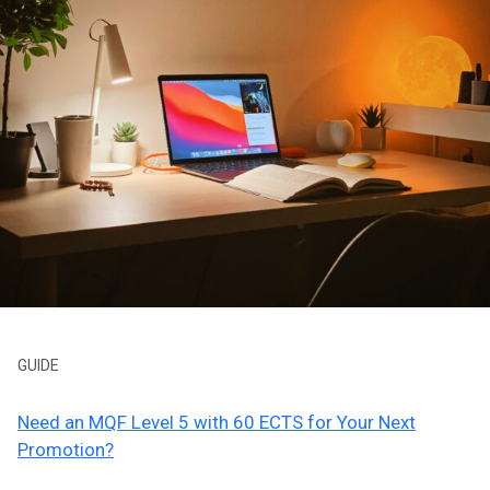
GUIDE
Need an MQF Level 5 with 60 ECTS for Your Next
Promotion?