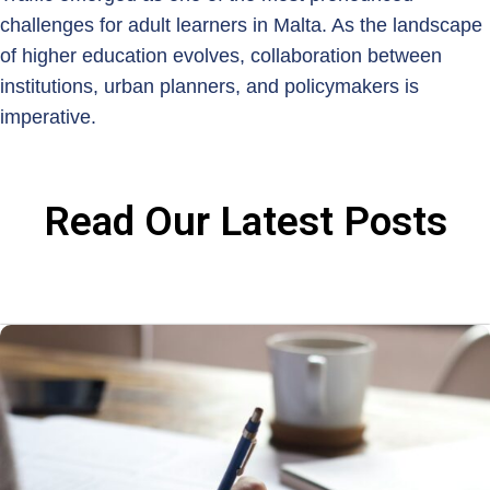
challenges for adult learners in Malta. As the landscape
of higher education evolves, collaboration between
institutions, urban planners, and policymakers is
imperative.
Read Our Latest Posts