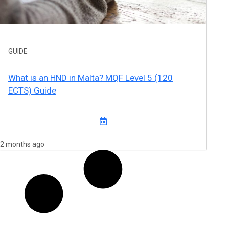
GUIDE
What is an HND in Malta? MQF Level 5 (120
ECTS) Guide
2 months ago