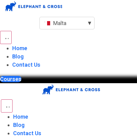
Skip
to
content
Malta
▼
Home
Blog
Contact Us
Courses
Home
Blog
Contact Us