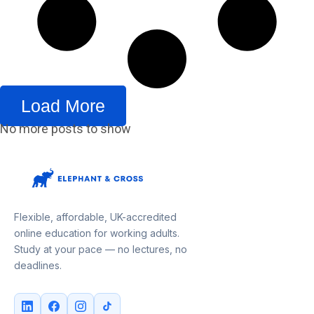
Load More
No more posts to show
Flexible, affordable, UK-accredited
online education for working adults.
Study at your pace — no lectures, no
deadlines.