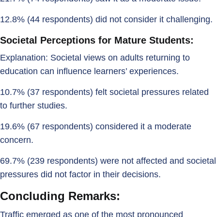
12.8% (44 respondents) did not consider it challenging.
Societal Perceptions for Mature Students:
Explanation: Societal views on adults returning to
education can influence learners’ experiences.
10.7% (37 respondents) felt societal pressures related
to further studies.
19.6% (67 respondents) considered it a moderate
concern.
69.7% (239 respondents) were not affected and societal
pressures did not factor in their decisions.
Concluding Remarks:
Traffic emerged as one of the most pronounced