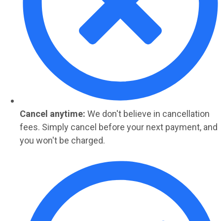
Cancel anytime:
We don't believe in cancellation
fees. Simply cancel before your next payment, and
you won't be charged.