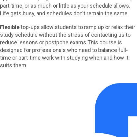
part-time, or as much or little as your schedule allows.
Life gets busy, and schedules don't remain the same.
Flexible
top-ups allow students to ramp up or relax their
study schedule without the stress of contacting us to
reduce lessons or postpone exams.
This course is
designed for professionals who need to balance full-
time or part-time work with studying when and how it
suits them.