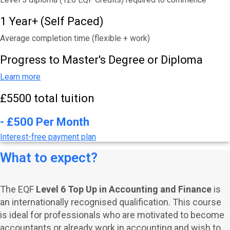
1 Year+ (Self Paced)
Average completion time (flexible + work)
Progress to Master's Degree or Diploma
Learn more
£5500 total tuition
- £500 Per Month
Interest-free payment plan
What to expect?
The EQF
Level 6 Top Up in Accounting and Finance
is
an internationally recognised qualification. This course
is ideal for professionals who are motivated to become
accountants or already work in accounting and wish to