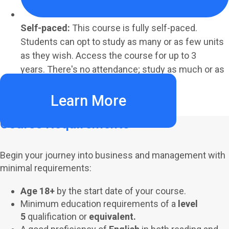
Self-paced:
This course is fully self-paced.
Students can opt to study as many or as few units
as they wish. Access the course for up to 3
years. There's no attendance; study as much or as
little as your schedule allows.
Learn More
Course Requirements
Begin your journey into business and management with
minimal requirements:
Age 18+
by the start date of your course.
Minimum education requirements of a
level
5
qualification or
equivalent.