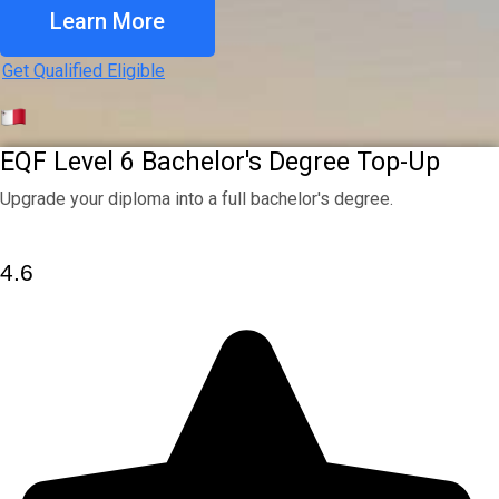
Learn More
Get Qualified Eligible
EQF Level 6 Bachelor's Degree Top-Up
Upgrade your diploma into a full bachelor's degree.
4.6