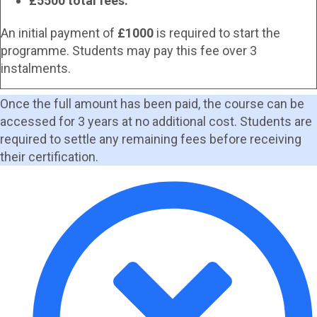
£5500 total fees.
An initial payment of
£1000
is required to start the
programme. Students may pay this fee over 3
instalments.
Once the full amount has been paid, the course can be
accessed for 3 years at no additional cost. Students are
required to settle any remaining fees before receiving
their certification.