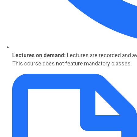
Lectures on demand:
Lectures are
recorded
and av
This course does not feature mandatory classes.