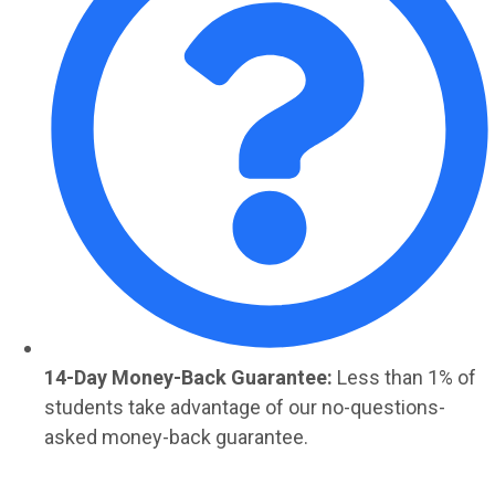
14-Day Money-Back Guarantee:
Less than 1% of
students take advantage of our no-questions-
asked money-back guarantee.