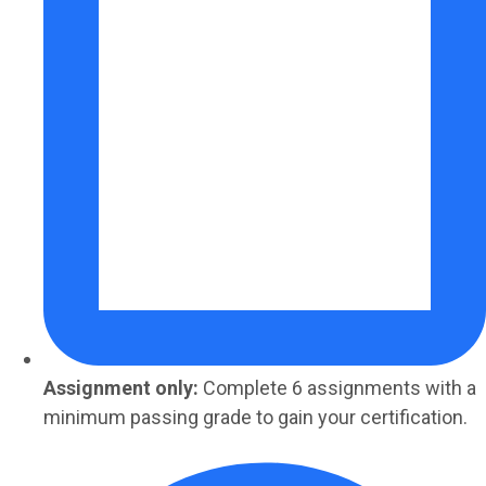
Assignment only:
Complete 6 assignments with a
minimum passing grade to gain your certification.