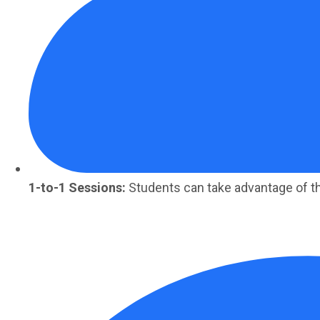
1-to-1 Sessions:
Students can take advantage of t