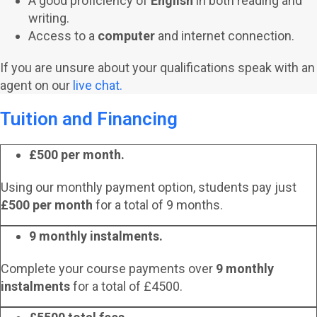
A good proficiency of
English
in both reading and
writing.
Access to a
computer
and internet connection.
If you are unsure about your qualifications speak with an
agent on our
live chat.
Tuition and Financing
£500 per month.
Using our monthly payment option, students pay just
£500 per month
for a total of 9 months.
9 monthly instalments.
Complete your course payments over
9 monthly
instalments
for a total of £4500.