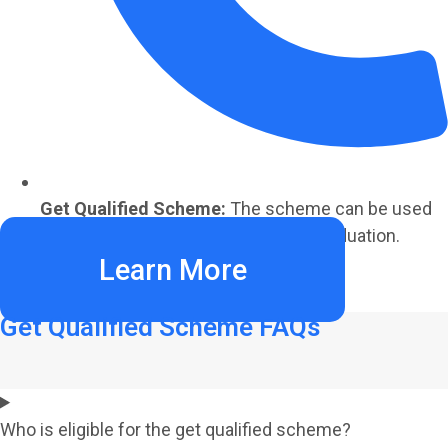
Get Qualified Scheme:
The scheme can be used
to refund 70% of tuition fees after graduation.
Learn More
Get Qualified Scheme FAQs
Who is eligible for the get qualified scheme?