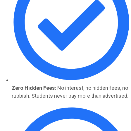
Zero Hidden Fees:
No interest, no hidden fees, no
rubbish. Students never pay more than advertised.