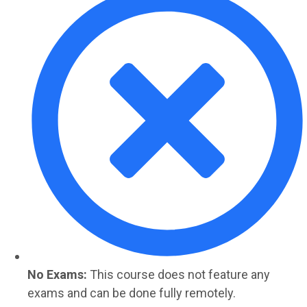
No Exams:
This course does not feature any
exams and can be done fully remotely.