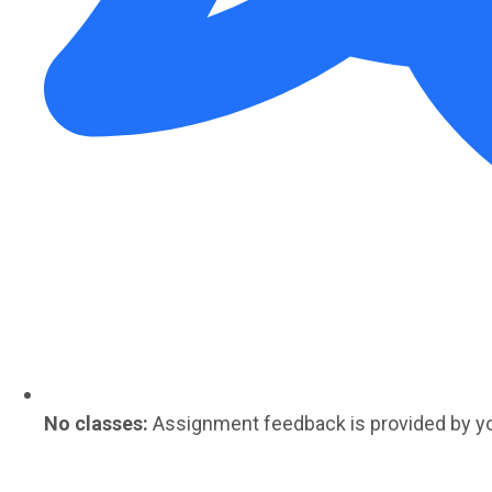
No classes:
Assignment feedback is provided by y