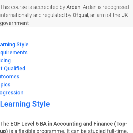
This course is accredited by
Arden.
Arden is recognised
internationally and regulated by
Ofqual
, an arm of the
UK
government
.
arning Style
quirements
icing
t Qualified
utcomes
pics
ogression
Learning Style
The
EQF Level 6 BA in Accounting and Finance (Top-
up)
is a flexible programme. It can be studied full-time,