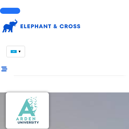
Courses
▼