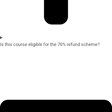
Is this course eligible for the 70% refund scheme?