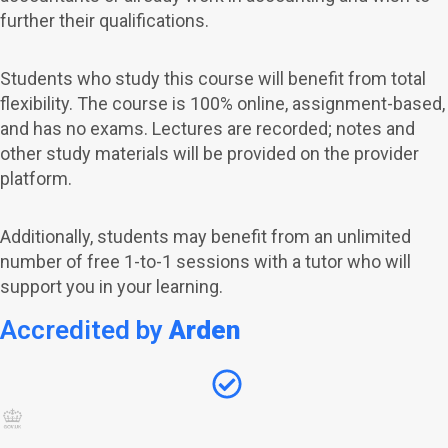
further their qualifications.
Students who study this course will benefit from total
flexibility. The course is 100% online, assignment-based,
and has no exams.
Lectures are recorded; notes and
other study materials will be provided on the provider
platform.
Additionally, students may benefit from an unlimited
number of free 1-to-1 sessions with a tutor who will
support you in your learning.
Accredited by
Arden