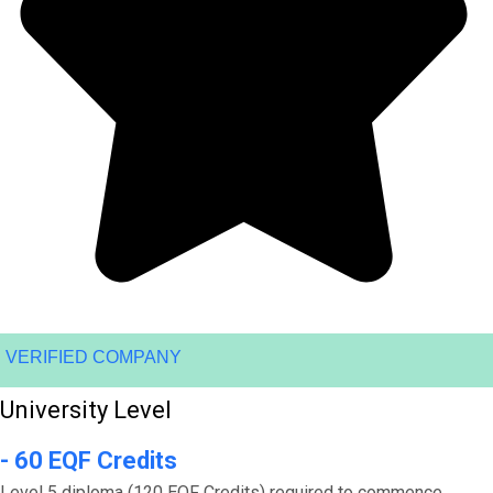
VERIFIED COMPANY
University Level
- 60 EQF Credits
Level 5 diploma (120 EQF Credits) required to commence