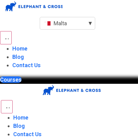
Skip
to
content
Malta
▼
Home
Blog
Contact Us
Courses
Home
Blog
Contact Us