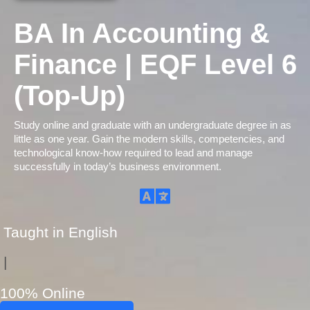
BA In Accounting &
Finance | EQF Level 6
(Top-Up)
Study online and graduate with an undergraduate degree in as
little as one year. Gain the modern skills, competencies, and
technological know-how required to lead and manage
successfully in today’s business environment.
Taught in English
|
100% Online