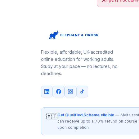
Flexible, affordable, UK-accredited
online education for working adults.
Study at your pace — no lectures, no
deadlines.
Get Qualified Scheme eligible
— Malta res
🇲🇹
can receive up to a 70% refund on course
upon completion.