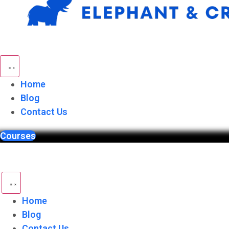
Skip
to
content
Home
Blog
Contact Us
Courses
Home
Blog
Contact Us