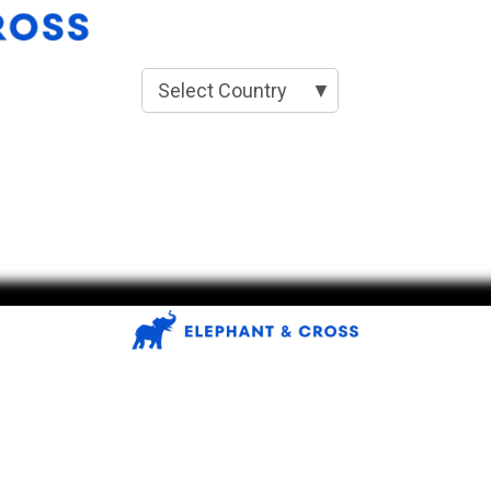
Select Country
▼