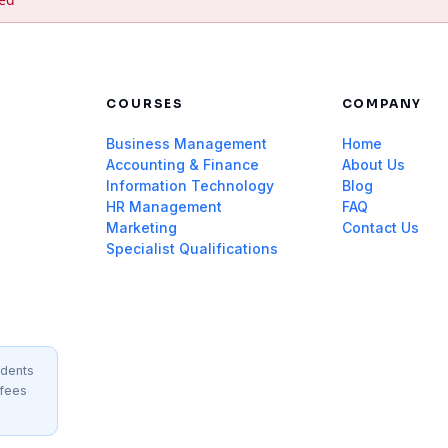
COURSES
COMPANY
Business Management
Home
Accounting & Finance
About Us
Information Technology
Blog
HR Management
FAQ
Marketing
Contact Us
Specialist Qualifications
idents
 fees