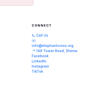
CONNECT
📞 Call Us
✉️
info@elephantcross.org
📍 148 Tower Road, Sliema
Facebook
LinkedIn
Instagram
TikTok